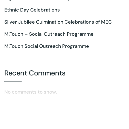
Ethnic Day Celebrations
Silver Jubilee Culmination Celebrations of MEC
M.Touch – Social Outreach Programme
M.Touch Social Outreach Programme
Recent Comments
No comments to show.