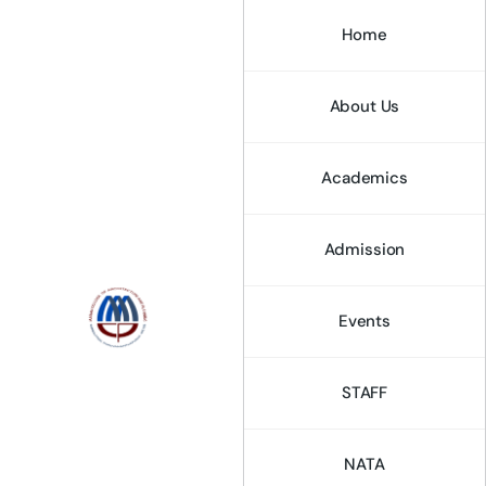
Home
About Us
Academics
Admission
Events
STAFF
NATA