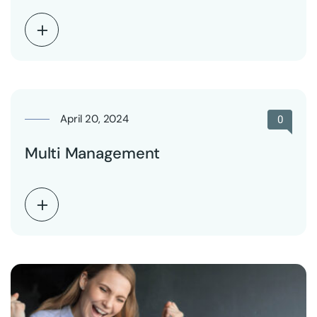
April 20, 2024
0
Multi Management