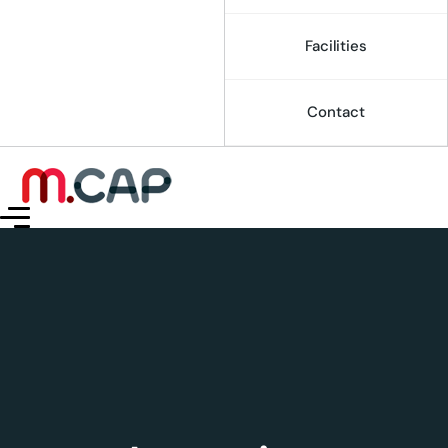
Facilities
Contact