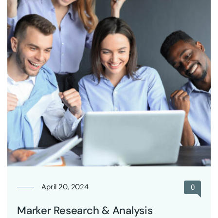
April 20, 2024
0
Marker Research & Analysis