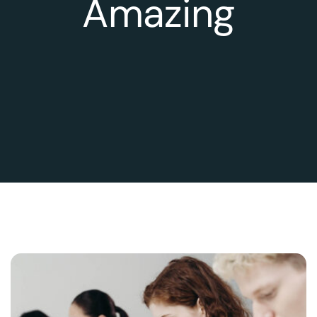
Amazing