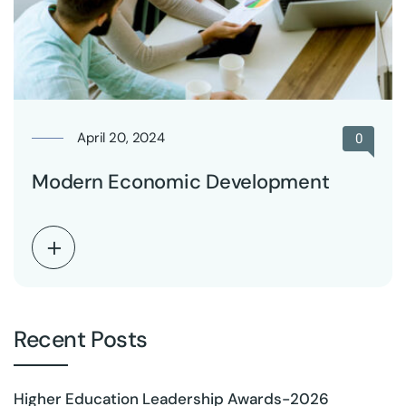
April 20, 2024
0
Modern Economic Development
Recent Posts
Higher Education Leadership Awards-2026