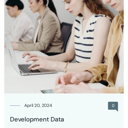
April 20, 2024
0
Development Data