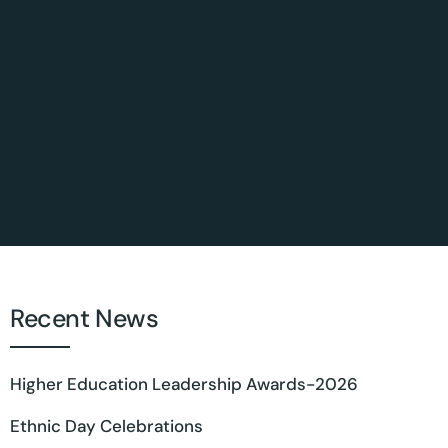
Recent News
Higher Education Leadership Awards-2026
Ethnic Day Celebrations