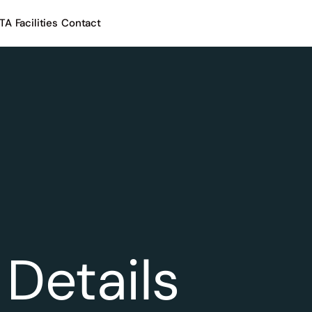
TA
Facilities
Contact
Details