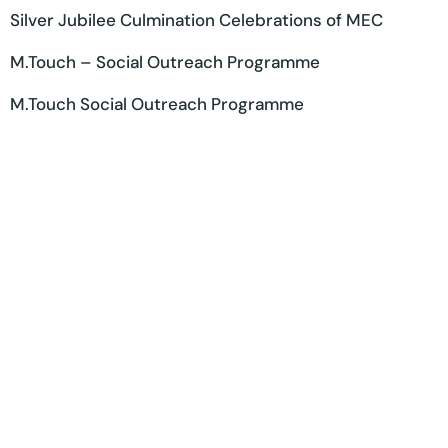
Silver Jubilee Culmination Celebrations of MEC
M.Touch – Social Outreach Programme
M.Touch Social Outreach Programme