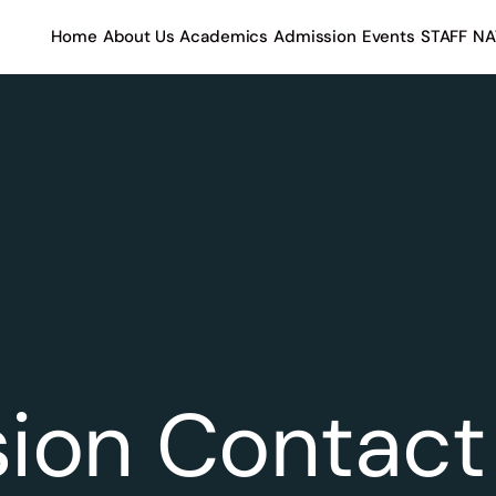
Home
About Us
Academics
Admission
Events
STAFF
NA
ion Contact 