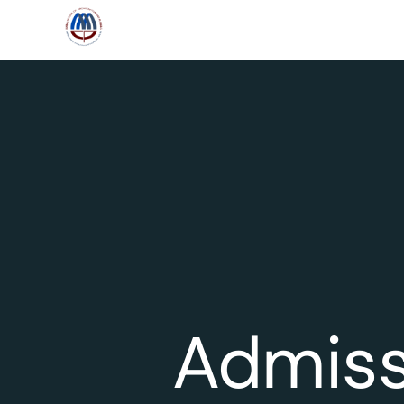
Admiss