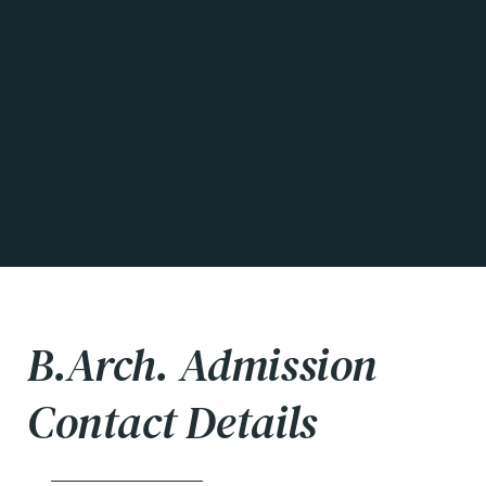
B.Arch. Admission
Contact Details