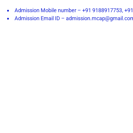
Admission Mobile number – +91 9188917753, +9
Admission Email ID – admission.mcap@gmail.co