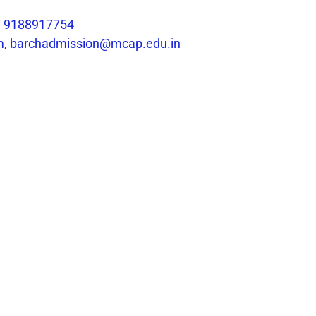
1 9188917754
m, barchadmission@mcap.edu.in