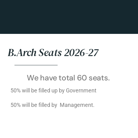
B.Arch Seats 2026-27
We have total 60 seats.
50% will be filled up by Government
50% will be filled by Management.