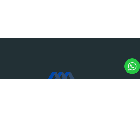
M.CAP Marian College of Architecture & Planning