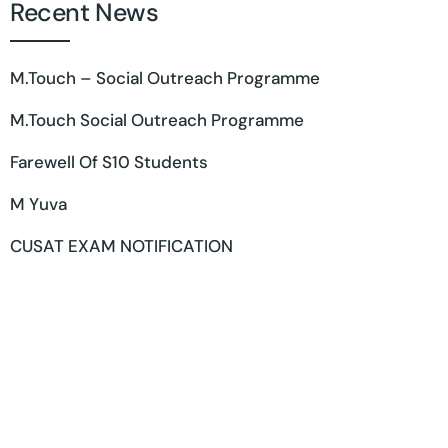
Recent News
M.Touch – Social Outreach Programme
M.Touch Social Outreach Programme
Farewell Of S10 Students
M Yuva
CUSAT EXAM NOTIFICATION