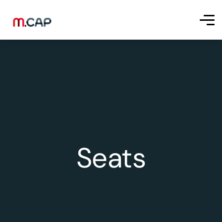
Seats